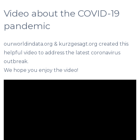
Video about the COVID-19
pandemic
ourworldindata.org & kurzgesagt.org created this
helpful video to address the latest coronavirus
outbreak.
We hope you enjoy the video!