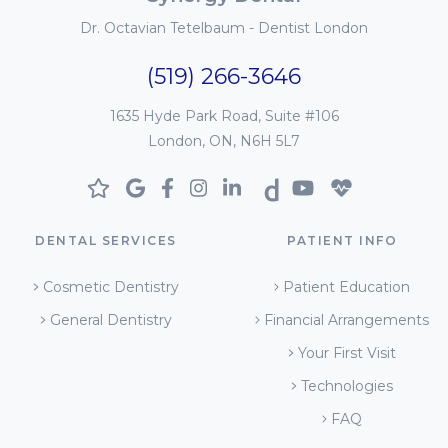
Dr. Octavian Tetelbaum - Dentist London
(519) 266-3646
1635 Hyde Park Road, Suite #106
London, ON, N6H 5L7
DENTAL SERVICES
PATIENT INFO
Cosmetic Dentistry
Patient Education
General Dentistry
Financial Arrangements
Your First Visit
Technologies
FAQ