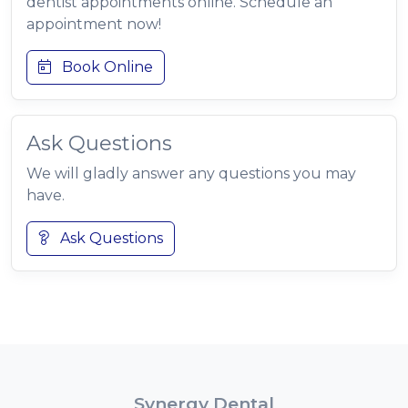
dentist appointments online. Schedule an
appointment now!
Book Online
Ask Questions
We will gladly answer any questions you may
have.
Ask Questions
Synergy Dental