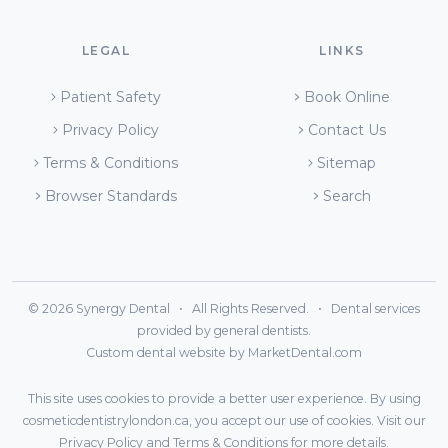
LEGAL
LINKS
Patient Safety
Book Online
Privacy Policy
Contact Us
Terms & Conditions
Sitemap
Browser Standards
Search
© 2026 Synergy Dental • All Rights Reserved. • Dental services
provided by general dentists.
Custom dental website by MarketDental.com
This site uses cookies to provide a better user experience. By using
cosmeticdentistrylondon.ca, you accept our use of cookies. Visit our
Privacy Policy
and
Terms & Conditions
for more details.