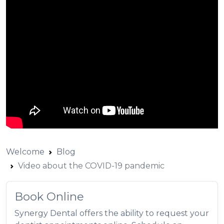
Welcome
Blog
Video about the COVID-19 pandemic
Book Online
Synergy Dental offers the ability to request your