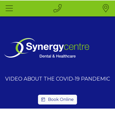
VIDEO ABOUT THE COVID-19 PANDEMIC
Book Online