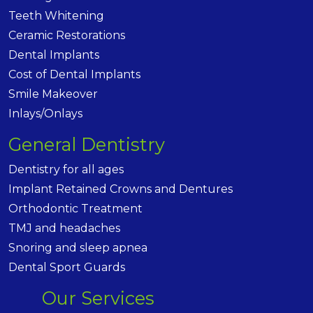
Teeth Whitening
Ceramic Restorations
Dental Implants
Cost of Dental Implants
Smile Makeover
Inlays/Onlays
General Dentistry
Dentistry for all ages
Implant Retained Crowns and Dentures
Orthodontic Treatment
TMJ and headaches
Snoring and sleep apnea
Dental Sport Guards
Our Services