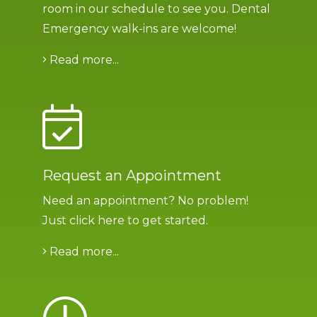
room in our schedule to see you. Dental
Emergency walk-ins are welcome!
Read more...
Request an Appointment
Need an appointment? No problem!
Just click here to get started
.
Read more...