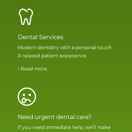
Dental Services
Modern dentistry with a personal touch.
A relaxed patient experience.
Read more...
Need urgent dental care?
If you need immediate help, we'll make