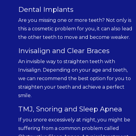
Dental Implants
Are you missing one or more teeth? Not only is
this a cosmetic problem for you, it can also lead
the other teeth to move and become weaker.
Invisalign and Clear Braces
An invisible way to straighten teeth with
Invisalign. Depending on your age and teeth,
we can recommend the best option for you to
straighten your teeth and achieve a perfect
smile.
TMJ, Snoring and Sleep Apnea
If you snore excessively at night, you might be
suffering from a common problem called