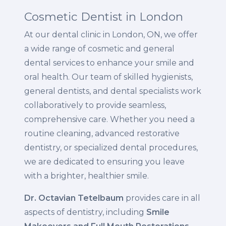
Cosmetic Dentist in London
At our dental clinic in London, ON, we offer
a wide range of cosmetic and general
dental services to enhance your smile and
oral health. Our team of skilled hygienists,
general dentists, and dental specialists work
collaboratively to provide seamless,
comprehensive care. Whether you need a
routine cleaning, advanced restorative
dentistry, or specialized dental procedures,
we are dedicated to ensuring you leave
with a brighter, healthier smile.
Dr. Octavian Tetelbaum
provides care in all
aspects of dentistry, including
Smile