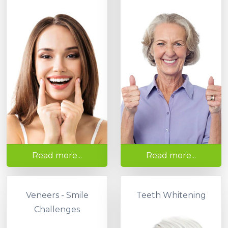
Read more...
Read more...
Veneers - Smile
Teeth Whitening
Challenges