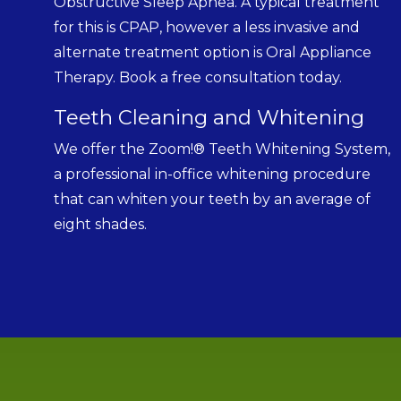
Obstructive Sleep Apnea. A typical treatment
for this is CPAP, however a less invasive and
alternate treatment option is Oral Appliance
Therapy. Book a free consultation today.
Teeth Cleaning and Whitening
We offer the Zoom!® Teeth Whitening System,
a professional in-office whitening procedure
that can whiten your teeth by an average of
eight shades.