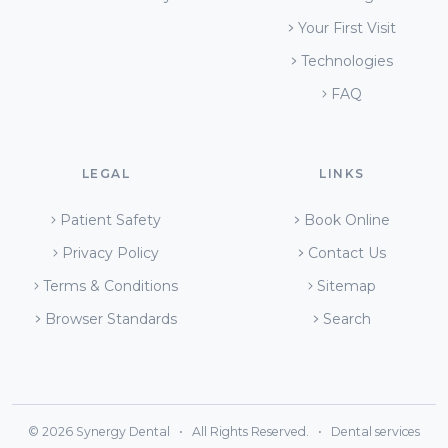
Your First Visit
Technologies
FAQ
LEGAL
LINKS
Patient Safety
Book Online
Privacy Policy
Contact Us
Terms & Conditions
Sitemap
Browser Standards
Search
© 2026 Synergy Dental • All Rights Reserved. • Dental services