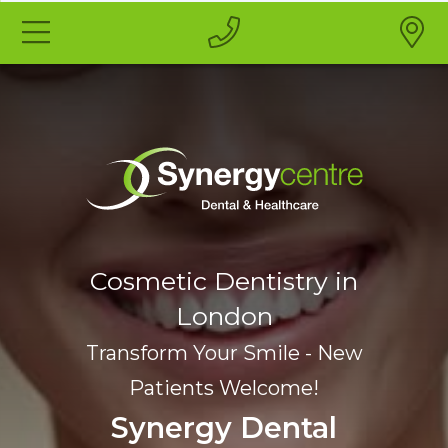
Cosmetic Dentistry in
London
Transform Your Smile - New
Patients Welcome!
Synergy Dental