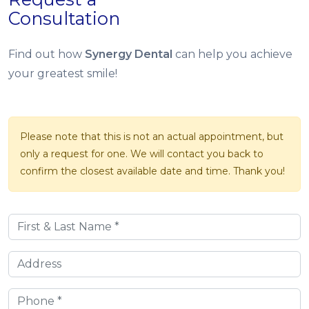
Consultation
Find out how
Synergy Dental
can help you achieve
your greatest smile!
Please note that this is not an actual appointment, but
only a request for one. We will contact you back to
confirm the closest available date and time. Thank you!