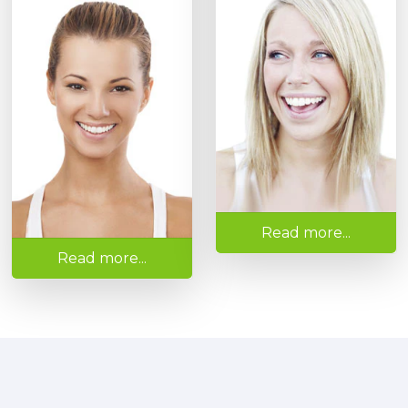
Read more...
Read more...