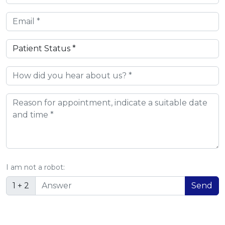
I am not a robot:
1 + 2