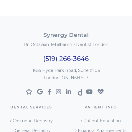
Synergy Dental
Dr. Octavian Tetelbaum - Dentist London
(519) 266-3646
1635 Hyde Park Road, Suite #106
London, ON, N6H 5L7
DENTAL SERVICES
PATIENT INFO
Cosmetic Dentistry
Patient Education
General Dentistry
Financial Arrangements