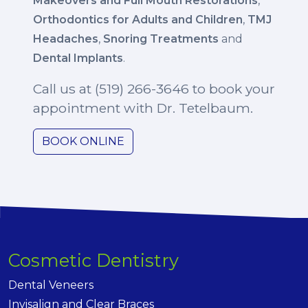
Makeovers and Full Mouth Restorations
,
Orthodontics for Adults and Children
,
TMJ
Headaches
,
Snoring Treatments
and
Dental Implants
.
Call us at (519) 266-3646 to book your
appointment with Dr. Tetelbaum.
BOOK ONLINE
Cosmetic Dentistry
Dental Veneers
Invisalign and Clear Braces