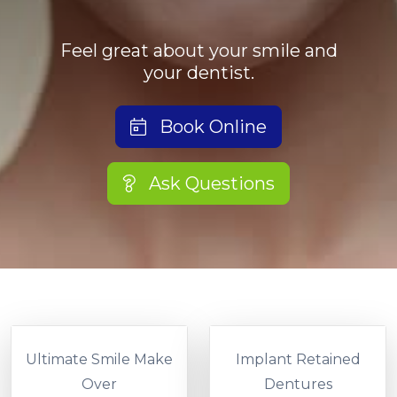
Feel great about your smile and
your dentist.
Book Online
Ask Questions
Ultimate Smile Make
Implant Retained
Over
Dentures