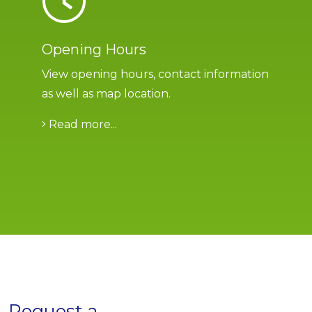
Opening Hours
View opening hours, contact information
as well as map location.
Read more...
Request a