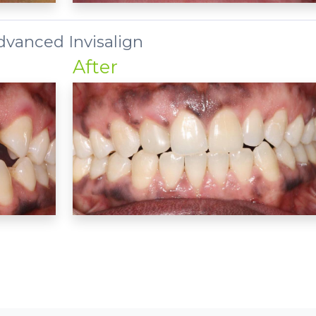
dvanced Invisalign
After