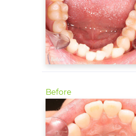
Before