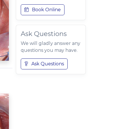
Book Online
Ask Questions
We will gladly answer any
questions you may have.
Ask Questions