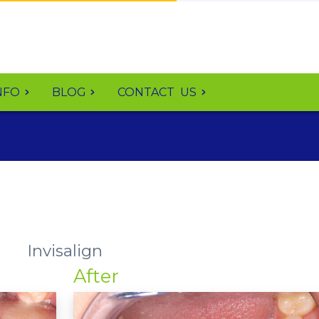
NFO
BLOG
CONTACT
US
Invisalign
After