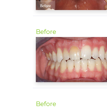
Before
Before