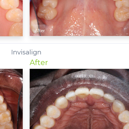
Invisalign
After