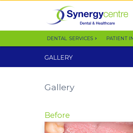
DENTAL
SERVICES
PATIENT I
GALLERY
Gallery
Before