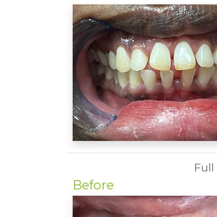
Full
Before