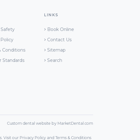
LINKS
 Safety
Book Online
 Policy
Contact Us
 Conditions
Sitemap
r Standards
Search
Custom dental website by MarketDental.com
. Visit our
Privacy Policy
and
Terms & Conditions