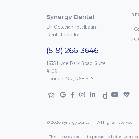
DE
Synergy Dental
Dr. Octavian Tetelbaum -
Co
Dentist London
Ge
(519) 266-3646
1635 Hyde Park Road, Suite
#106
London, ON, N6H 5L7
© 2026 Synergy Dental • All Rights Reserved. • D
This site uses cookies to provide a better user e