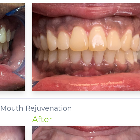
 Mouth Rejuvenation
After