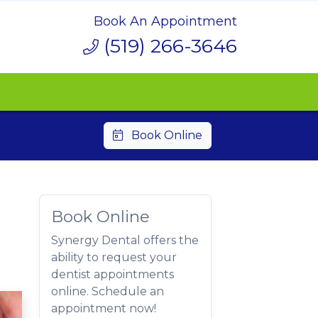
Book An Appointment
(519) 266-3646
Book Online
Book Online
Synergy Dental offers the
ability to request your
dentist appointments
online. Schedule an
appointment now!