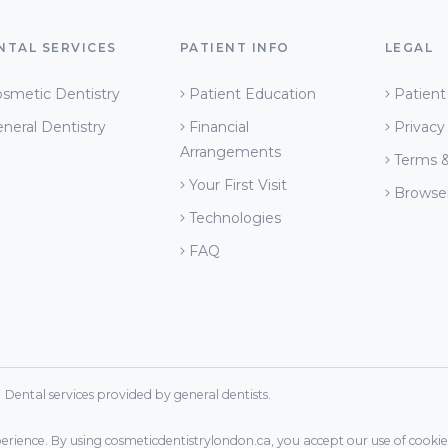
NTAL SERVICES
PATIENT INFO
LEGAL
smetic Dentistry
Patient Education
Patient
neral Dentistry
Financial
Privacy
Arrangements
Terms &
Your First Visit
Browse
Technologies
FAQ
ental services provided by general dentists.
xperience. By using cosmeticdentistrylondon.ca, you accept our use of cookies