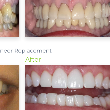
neer Replacement
After