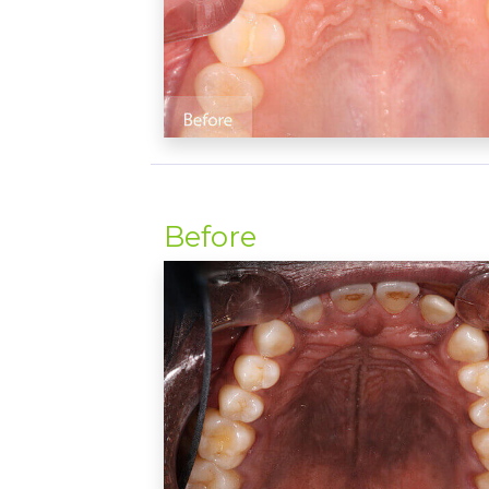
Before