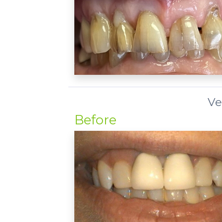
Ve
Before