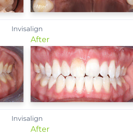
Invisalign
After
Invisalign
After