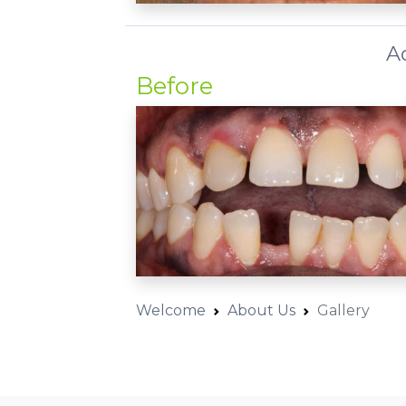
A
Before
Welcome
About Us
Gallery