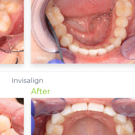
Invisalign
After